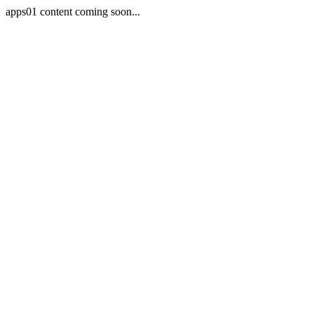
apps01 content coming soon...